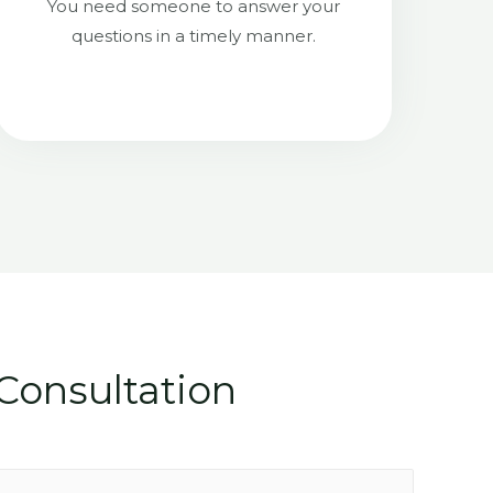
You need someone to answer your
questions in a timely manner.
Consultation