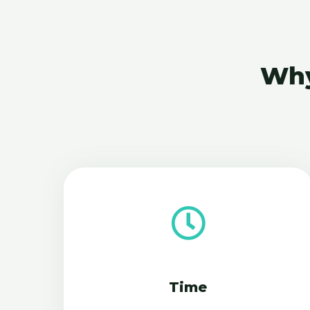
Why
Time