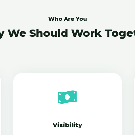
Who Are You
 We Should Work Toge
Visibility