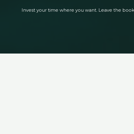
Invest your time where you want. Leave the boo