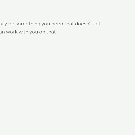
may be something you need that doesn’t fall
can work with you on that.