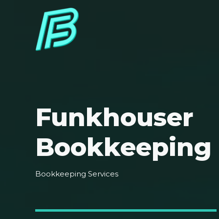
Funkhouser
Bookkeeping
Bookkeeping Services