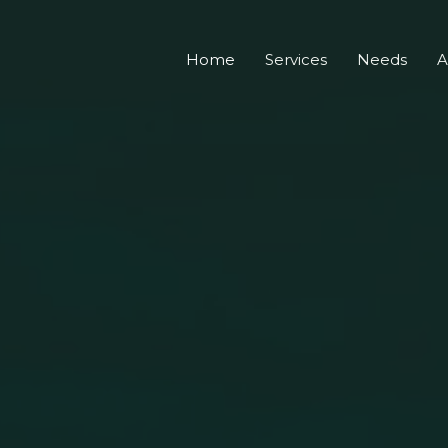
Home
Services
Needs
A