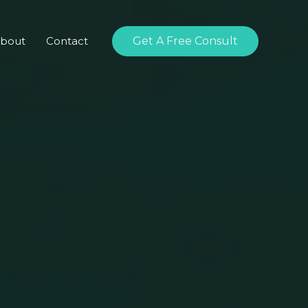
bout
Contact
Get A Free Consult