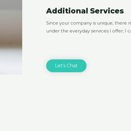
Additional Services
Since your company is unique, there 
under the everyday services I offer; I 
Let's Chat