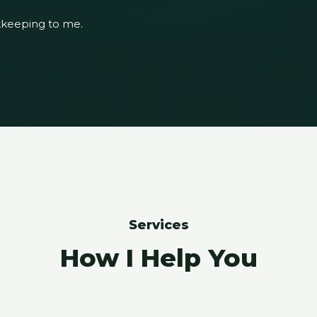
kkeeping to me.
Services
How I Help You