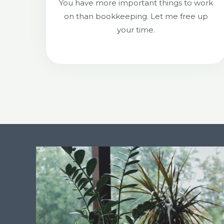
You have more important things to work
on than bookkeeping. Let me free up
your time.