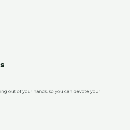
s
ing out of your hands, so you can devote your