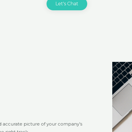
Let's Chat
nd accurate picture of your company’s
e right track.