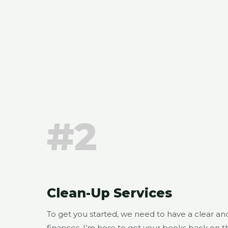
#2
Clean-Up Services
To get you started, we need to have a clear a
finances. I’m here to get your books back on th