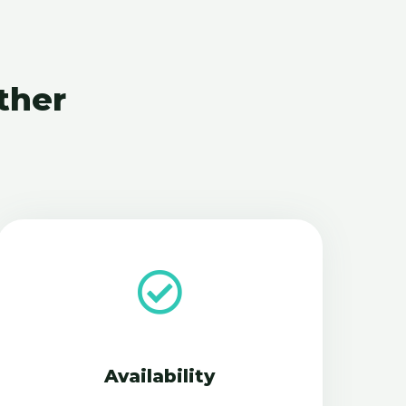
ther
Availability