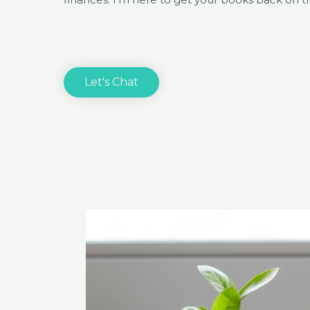
Let's Chat