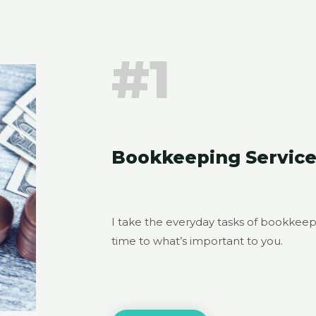
#1
Bookkeeping Service
I take the everyday tasks of bookkeep
time to what’s important to you.