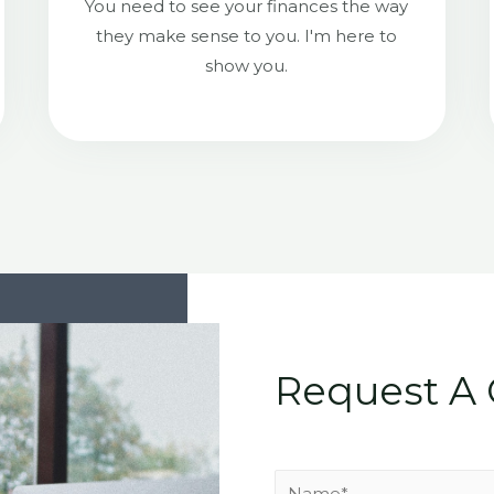
You need to see your finances the way
they make sense to you. I'm here to
show you.
Request A 
N